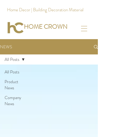
Home Decor | Building Decoration Material
HOME CROWN
NEWS
All Posts
All Posts
Product
News
Company
News