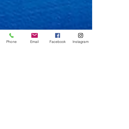
Phone
Email
Facebook
Instagram