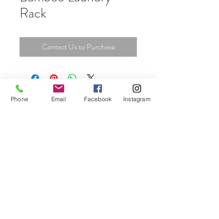
Rack
Contact Us to Purchase
Phone
Email
Facebook
Instagram
Unit 06, 13/F., New Tech Plaza, 34 Tai Yau
Street, San Po Kong, Kowloon, Hong Kong
Tel:
+852 6464 5335
info@home-crown.com
© 2025 by Home Crown
Proudly created by A&G