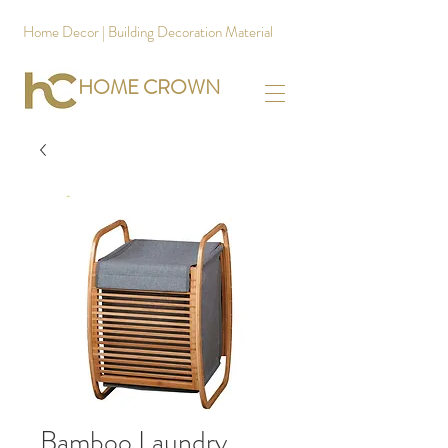
Home Decor | Building Decoration Material
HOME CROWN
Bamboo Laundry