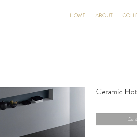
HOME
ABOUT
COLL
Ceramic Hot
Cont