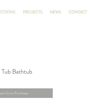
ECTIONS
PROJECTS
NEWS
CONTACT
 Tub Bathtub
act Us to Purchase