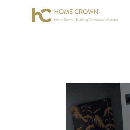
HOME CROWN
Home Decor | Building Decoration Material