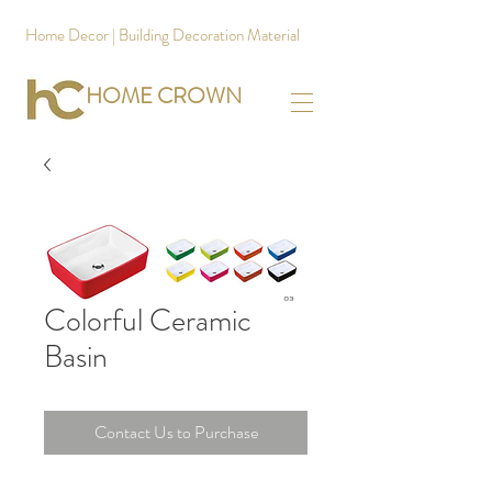
Home Decor | Building Decoration Material
HOME CROWN
Colorful Ceramic
Basin
Contact Us to Purchase