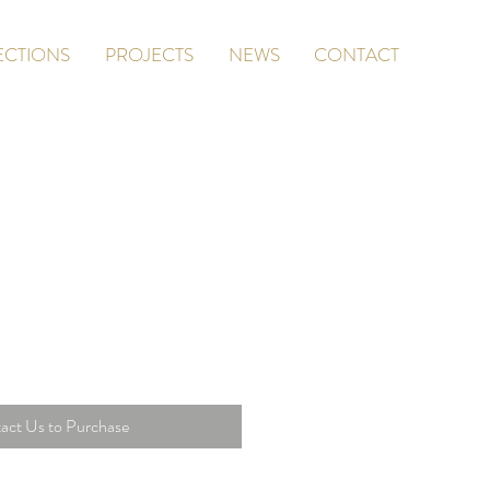
ECTIONS
PROJECTS
NEWS
CONTACT
act Us to Purchase