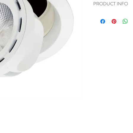
PRODUCT INFO
I'm a product detail. I'
about your product such 
instructions. This is als
product special and how
item.