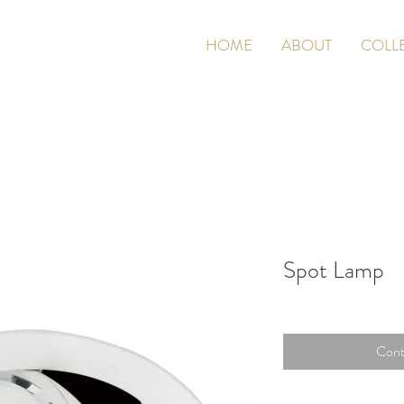
HOME
ABOUT
COLL
Spot Lamp
Cont