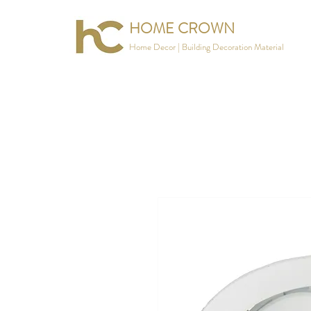
HOME CROWN
Home Decor | Building Decoration Material