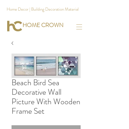
Home Decor | Building Decoration Material
HOME CROWN
Beach Bird Sea
Decorative Wall
Picture With Wooden
Frame Set