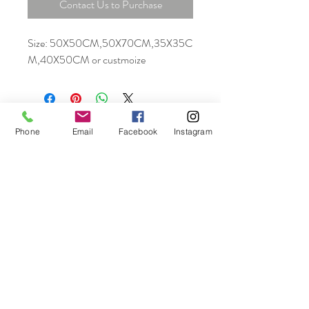
Contact Us to Purchase
Size: 50X50CM,50X70CM,35X35C
M,40X50CM or custmoize
Phone
Email
Facebook
Instagram
Unit 06, 13/F., New Tech Plaza, 34 Tai Yau
Street, San Po Kong, Kowloon, Hong Kong
Tel:
+852 6464 5335
info@home-crown.com
© 2025 by Home Crown
Proudly created by A&G