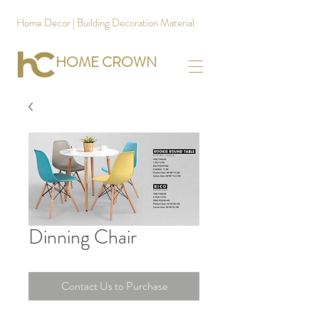
Home Decor | Building Decoration Material
HOME CROWN
Dinning Chair
Contact Us to Purchase