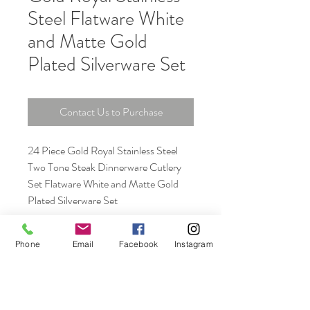
Steel Flatware White
and Matte Gold
Plated Silverware Set
Contact Us to Purchase
24 Piece Gold Royal Stainless Steel
Two Tone Steak Dinnerware Cutlery
Set Flatware White and Matte Gold
Plated Silverware Set
Phone
Email
Facebook
Instagram
Unit 06, 13/F., New Tech Plaza, 34 Tai Yau