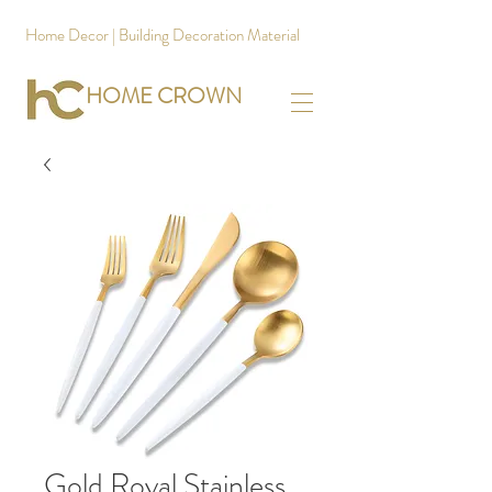
Home Decor | Building Decoration Material
HOME CROWN
Gold Royal Stainless