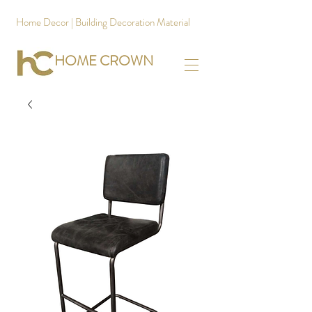
Home Decor | Building Decoration Material
HOME CROWN