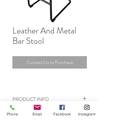
Leather And Metal
Bar Stool
Contact Us to Purchase
PRODUCT INFO
I'm a product detail. I'm a great place to
Phone
Email
Facebook
Instagram
add more information about your product
such as sizing, material, care and cleaning
instructions. This is also a great space to
write what makes this product special and