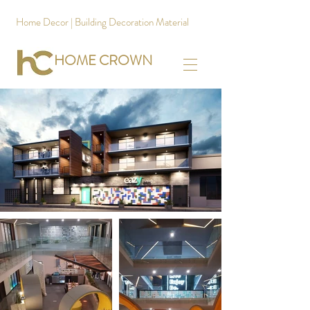
Home Decor | Building Decoration Material
HOME CROWN