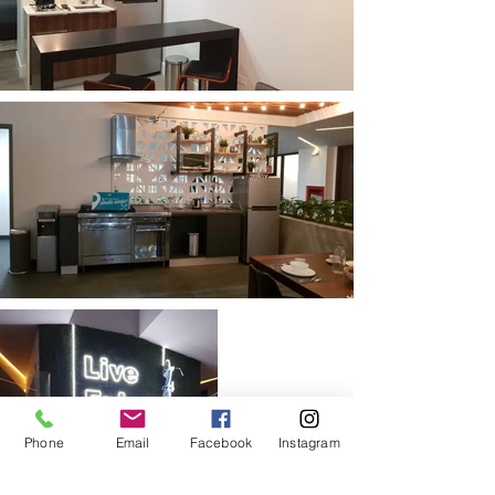
Phone
Email
Facebook
Instagram