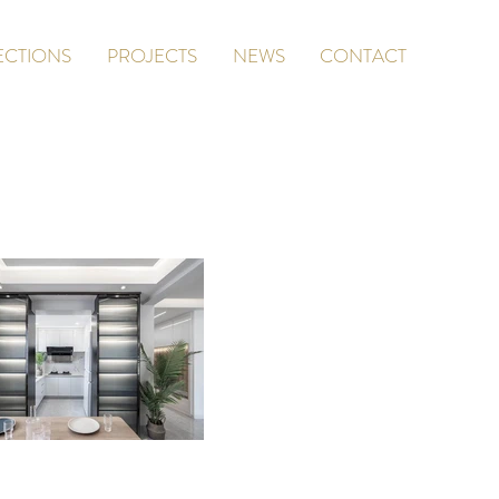
ECTIONS
PROJECTS
NEWS
CONTACT