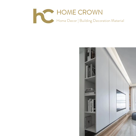
HOME CROWN
Home Decor | Building Decoration Material