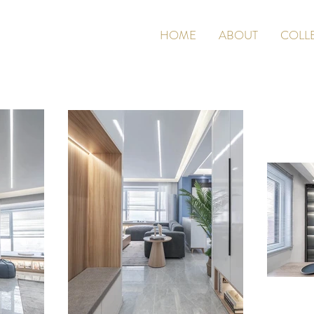
HOME
ABOUT
COLL